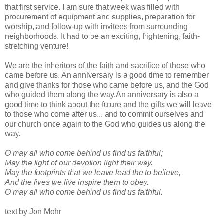
that first service. I am sure that week was filled with
procurement of equipment and supplies, preparation for
worship, and follow-up with invitees from surrounding
neighborhoods. It had to be an exciting, frightening, faith-
stretching venture!
We are the inheritors of the faith and sacrifice of those who
came before us. An anniversary is a good time to remember
and give thanks for those who came before us, and the God
who guided them along the way.An anniversary is also a
good time to think about the future and the gifts we will leave
to those who come after us... and to commit ourselves and
our church once again to the God who guides us along the
way.
O may all who come behind us find us faithful;
May the light of our devotion light their way.
May the footprints that we leave lead the to believe,
And the lives we live inspire them to obey.
O may all who come behind us find us faithful.
text by Jon Mohr