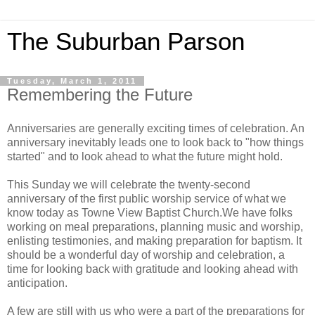
The Suburban Parson
Tuesday, March 1, 2011
Remembering the Future
Anniversaries are generally exciting times of celebration. An
anniversary inevitably leads one to look back to "how things
started" and to look ahead to what the future might hold.
This Sunday we will celebrate the twenty-second
anniversary of the first public worship service of what we
know today as Towne View Baptist Church.We have folks
working on meal preparations, planning music and worship,
enlisting testimonies, and making preparation for baptism. It
should be a wonderful day of worship and celebration, a
time for looking back with gratitude and looking ahead with
anticipation.
A few are still with us who were a part of the preparations for