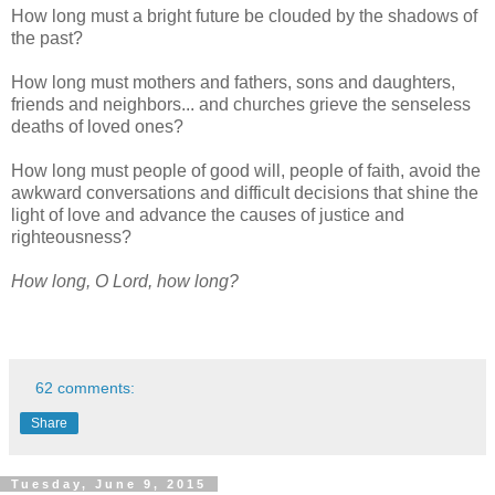
How long must a bright future be clouded by the shadows of
the past?
How long must mothers and fathers, sons and daughters,
friends and neighbors... and churches grieve the senseless
deaths of loved ones?
How long must people of good will, people of faith, avoid the
awkward conversations and difficult decisions that shine the
light of love and advance the causes of justice and
righteousness?
How long, O Lord, how long?
62 comments:
Share
Tuesday, June 9, 2015