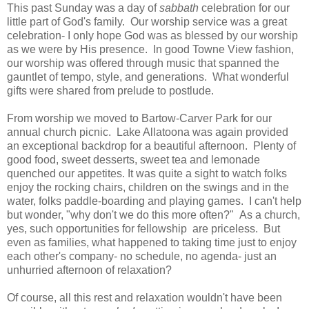
This past Sunday was a day of
sabbath
celebration for our
little part of God's family. Our worship service was a great
celebration- I only hope God was as blessed by our worship
as we were by His presence. In good Towne View fashion,
our worship was offered through music that spanned the
gauntlet of tempo, style, and generations. What wonderful
gifts were shared from prelude to postlude.
From worship we moved to Bartow-Carver Park for our
annual church picnic. Lake Allatoona was again provided
an exceptional backdrop for a beautiful afternoon. Plenty of
good food, sweet desserts, sweet tea and lemonade
quenched our appetites. It was quite a sight to watch folks
enjoy the rocking chairs, children on the swings and in the
water, folks paddle-boarding and playing games. I can't help
but wonder, "why don't we do this more often?" As a church,
yes, such opportunities for fellowship are priceless. But
even as families, what happened to taking time just to enjoy
each other's company- no schedule, no agenda- just an
unhurried afternoon of relaxation?
Of course, all this rest and relaxation wouldn't have been