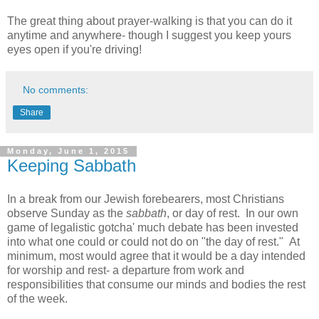
The great thing about prayer-walking is that you can do it
anytime and anywhere- though I suggest you keep yours
eyes open if you're driving!
No comments:
Share
Monday, June 1, 2015
Keeping Sabbath
In a break from our Jewish forebearers, most Christians
observe Sunday as the
sabbath
, or day of rest. In our own
game of legalistic gotcha' much debate has been invested
into what one could or could not do on "the day of rest." At
minimum, most would agree that it would be a day intended
for worship and rest- a departure from work and
responsibilities that consume our minds and bodies the rest
of the week.