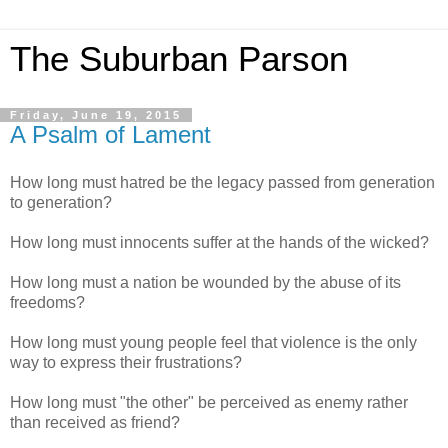
The Suburban Parson
Friday, June 19, 2015
A Psalm of Lament
How long must hatred be the legacy passed from generation
to generation?
How long must innocents suffer at the hands of the wicked?
How long must a nation be wounded by the abuse of its
freedoms?
How long must young people feel that violence is the only
way to express their frustrations?
How long must "the other" be perceived as enemy rather
than received as friend?