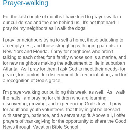
Prayer-walking
For the last couple of months I have tried to prayer-walk in
our cul-de-sac and the one behind us. It's not that hard- I
pray for my neighbors as I walk the dogs!
I pray for neighbors trying to sell a home, those adjusting to
an empty nest, and those struggling with aging parents- in
New York and Florida. I pray for neighbors who aren't
talking to each other, for a family whose son is a marine, and
for new neighbors making the adjustment to life in suburban
Atlanta. As I pray for them I ask God to meet their needs- for
peace, for comfort, for discernment, for reconciliation, and for
a recognition of God's grace.
I'm prayer-walking our building this week, as well. As I walk
the halls I am praying for children who are learning,
discovering, growing, and experiencing God's love. I pray
for adult and youth volunteers- that they might be blessed
with strength, patience, and a servant spirit. Above all, I offer
prayers of thanksgiving for the opportunity to share the Good
News through Vacation Bible School.