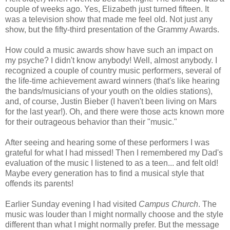
couple of weeks ago. Yes, Elizabeth just turned fifteen. It
was a television show that made me feel old. Not just any
show, but the
fifty-third presentation of the Grammy Awards.
How could a music awards show have such an impact on
my psyche? I didn't know anybody! Well, almost anybody. I
recognized a couple of country music performers, several of
the life-time achievement award winners (that's like hearing
the bands/musicians of your youth on the oldies stations),
and, of course, Justin Bieber (I haven't been living on Mars
for the last year!). Oh, and there were those acts known more
for their outrageous behavior than their "music."
After seeing and hearing some of these performers I was
grateful for what I had missed! Then I remembered my Dad's
evaluation of the music I listened to as a teen... and felt old!
Maybe every generation has to find a musical style that
offends its parents!
Earlier Sunday evening I had visited
Campus Church
. The
music was louder than I might normally choose and the style
different than what I might normally prefer. But the message