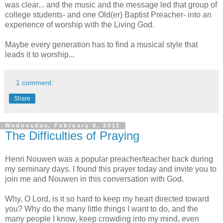
was clear... and the music and the message led that group of
college students- and one Old(er) Baptist Preacher- into an
experience of worship with the Living God.
Maybe every generation has to find a musical style that
leads it to worship...
1 comment:
Share
Wednesday, February 9, 2011
The Difficulties of Praying
Henri Nouwen was a popular preacher/teacher back during
my seminary days. I found this prayer today and invite you to
join me and Nouwen in this conversation with God.
Why, O Lord, is it so hard to keep my heart directed toward
you? Why do the many little things I want to do, and the
many people I know, keep crowding into my mind, even