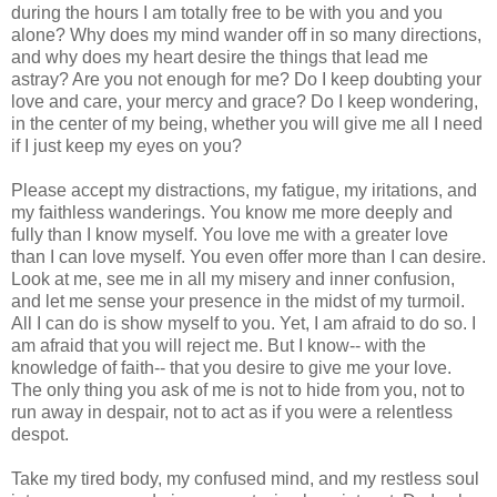
during the hours I am totally free to be with you and you
alone? Why does my mind wander off in so many directions,
and why does my heart desire the things that lead me
astray? Are you not enough for me? Do I keep doubting your
love and care, your mercy and grace? Do I keep wondering,
in the center of my being, whether you will give me all I need
if I just keep my eyes on you?
Please accept my distractions, my fatigue, my iritations, and
my faithless wanderings. You know me more deeply and
fully than I know myself. You love me with a greater love
than I can love myself. You even offer more than I can desire.
Look at me, see me in all my misery and inner confusion,
and let me sense your presence in the midst of my turmoil.
All I can do is show myself to you. Yet, I am afraid to do so. I
am afraid that you will reject me. But I know-- with the
knowledge of faith-- that you desire to give me your love.
The only thing you ask of me is not to hide from you, not to
run away in despair, not to act as if you were a relentless
despot.
Take my tired body, my confused mind, and my restless soul