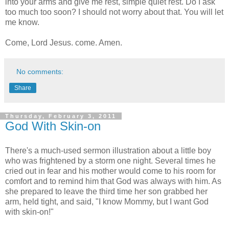
into your arms and give me rest, simple quiet rest. Do I ask
too much too soon? I should not worry about that. You will let
me know.
Come, Lord Jesus. come. Amen.
No comments:
Share
Thursday, February 3, 2011
God With Skin-on
There's a much-used sermon illustration about a little boy
who was frightened by a storm one night. Several times he
cried out in fear and his mother would come to his room for
comfort and to remind him that God was always with him. As
she prepared to leave the third time her son grabbed her
arm, held tight, and said, "I know Mommy, but I want God
with skin-on!"