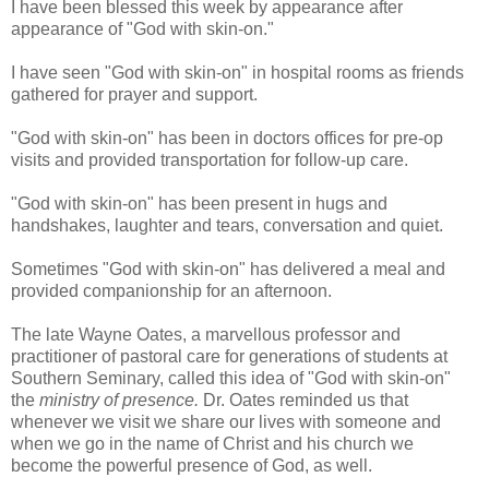
I have been blessed this week by appearance after
appearance of "God with skin-on."
I have seen "God with skin-on" in hospital rooms as friends
gathered for prayer and support.
"God with skin-on" has been in doctors offices for pre-op
visits and provided transportation for follow-up care.
"God with skin-on" has been present in hugs and
handshakes, laughter and tears, conversation and quiet.
Sometimes "God with skin-on" has delivered a meal and
provided companionship for an afternoon.
The late Wayne Oates, a marvellous professor and
practitioner of pastoral care for generations of students at
Southern Seminary, called this idea of "God with skin-on"
the
ministry of presence.
Dr. Oates reminded us that
whenever we visit we share our lives with someone and
when we go in the name of Christ and his church we
become the powerful presence of God, as well.