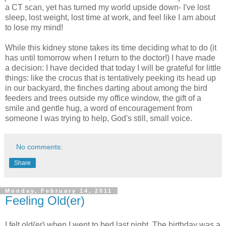
a CT scan, yet has turned my world upside down- I've lost
sleep, lost weight, lost time at work, and feel like I am about
to lose my mind!
While this kidney stone takes its time deciding what to do (it
has until tomorrow when I return to the doctor!) I have made
a decision: I have decided that today I will be grateful for little
things: like the crocus that is tentatively peeking its head up
in our backyard, the finches darting about among the bird
feeders and trees outside my office window, the gift of a
smile and gentle hug, a word of encouragement from
someone I was trying to help, God's still, small voice.
No comments:
Share
Monday, February 14, 2011
Feeling Old(er)
I felt old(er) when I went to bed last night. The birthday was a