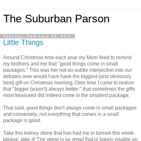
The Suburban Parson
Tuesday, February 22, 2011
Little Things
Around Christmas time each year my Mom liked to remind
my brothers and me that "good things come in small
packages." This was her not-so-subtle interjection into our
debates over would have have the biggest (and obviously
best) gift on Christmas morning. Over time I came to realize
that "bigger (wasn't) always better-" that sometimes the gifts
most treasured did indeed come in the smallest package.
That said, good things don't
always
come in small packages
and conversely,
not everything
that comes in a small
package is good.
Take this kidney stone that has had me in turmoil this week-
please, take it!
The stone is so small that is barely visable on