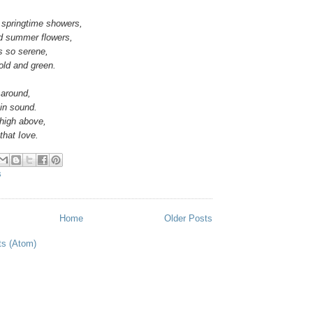
r springtime showers,
d summer flowers,
s so serene,
gold and green.
 around,
bin sound.
 high above,
that Iove.
S
Home
Older Posts
ts (Atom)