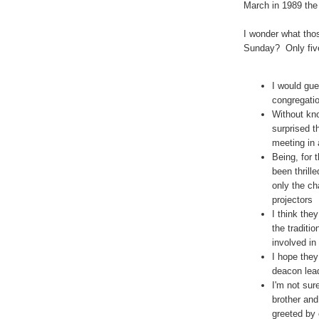
March in 1989 the 
I wonder what thos
Sunday? Only five 
I would gue
congregati
Without kno
surprised t
meeting in 
Being, for 
been thrill
only the ch
projectors
I think the
the traditi
involved in
I hope the
deacon lead
I'm not sur
brother and
greeted by