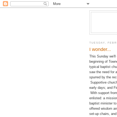
TUESDAY, FEBR
I wonder...
This Sunday we'll 
beginning of Town
typical baptist ch
saw the need for 
spurred by the re
Supportive churche
early days; and F
With support fro
enlisted: a missio
baptist minister t
offered wisdom an
set-up chairs, and