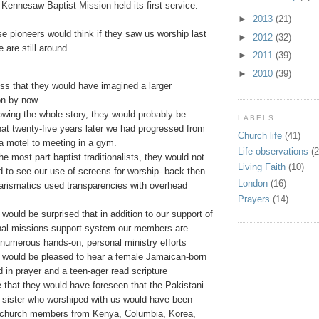
Kennesaw Baptist Mission held its first service.
►
2013
(21)
e pioneers would think if they saw us worship last
►
2012
(32)
are still around.
►
2011
(39)
►
2010
(39)
ss that they would have imagined a larger
on by now.
wing the whole story, they would probably be
LABELS
hat twenty-five years later we had progressed from
Church life
(41)
a motel to meeting in a gym.
Life observations
(2
the most part baptist traditionalists, they would not
Living Faith
(10)
ed to see our use of screens for worship- back then
London
(16)
arismatics used transparencies with overhead
Prayers
(14)
y would be surprised that in addition to our support of
onal missions-support system our members are
 numerous hands-on, personal ministry efforts
y would be pleased to hear a female Jamaican-born
 in prayer and a teen-ager read scripture
e that they would have foreseen that the Pakistani
 sister who worshiped with us would have been
 church members from Kenya, Columbia, Korea,