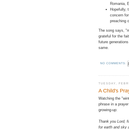
Romania, Er
Hopefully, 
concern fo
preaching 
The song says, "m
grateful for the f
future generations
same.
NO COMMENTS:
TUESDAY, FEBR
A Child's Pra
Watching the "wint
phrase in a prayer
growing-up:
Thank you Lord, f
for earth and sky