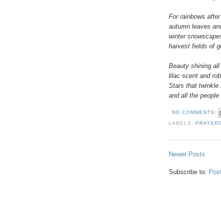
For rainbows afte
autumn leaves an
winter snowscape
harvest fields of 
Beauty shining all
lilac scent and ro
Stars that twinkle
and all the people 
NO COMMENTS:
LABELS:
PRAYER
Newer Posts
Subscribe to:
Pos