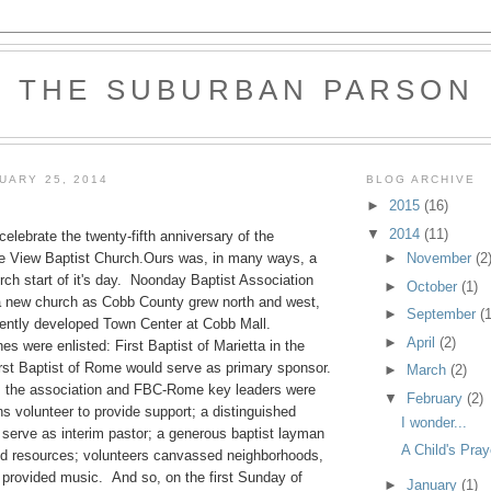
THE SUBURBAN PARSON
UARY 25, 2014
BLOG ARCHIVE
►
2015
(16)
▼
2014
(11)
celebrate the twenty-fifth anniversary of the
►
November
(2
e View Baptist Church.Ours was, in many ways, a
urch start of it's day. Noonday Baptist Association
►
October
(1)
a new church as Cobb County grew north and west,
►
September
(1
cently developed Town Center at Cobb Mall.
►
April
(2)
s were enlisted: First Baptist of Marietta in the
irst Baptist of Rome would serve as primary sponsor.
►
March
(2)
m the association and FBC-Rome key leaders were
▼
February
(2)
ns volunteer to provide support; a distinguished
I wonder...
o serve as interim pastor; a generous baptist layman
A Child's Pray
d resources; volunteers canvassed neighborhoods,
 provided music. And so, on the first Sunday of
►
January
(1)