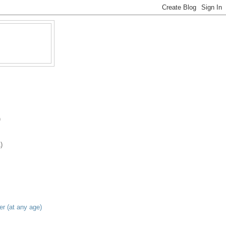
)
)
er (at any age)