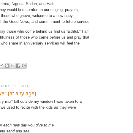
itrea, Nigeria, Sudan, and Haiti
they would find comfort in our singing, prayers,
r those who grieve, welcome to a new baby,
of the Good News, and commitment to future service
ay those who come behind us find us faithful." I am
aithfulness of those who came before us and pray that
 who share in anniversary services will feel the
UARY 11, 2014
yer (at any age)
ry mix" fall outside my window I was taken to a
 we used to recite with the kids as they were
or each new day you give to me,
 and sand and sea.