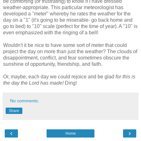
be comforting (or frustrating) to know if I have dressed
weather-appropriate. This particular meteorologist has
developed a "meter" whereby he rates the weather for the
day on a "1" (it's going to be miserable- go back home and
go to bed) to "10" scale (perfect for the time of year). A "10" is
even emphasized with the ringing of a bell!
Wouldn't it be nice to have some sort of meter that could
project the day on more than just the weather? The clouds of
disappointment, conflict, and fear sometimes obscure the
sunshine of opportunity, friendship, and faith.
Or, maybe, each day we could rejoice and be glad
for this is
the day the Lord has made!
Ding!
No comments:
Share
‹
›
Home