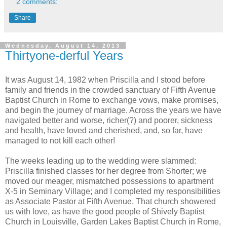
2 comments:
Share
Wednesday, August 14, 2013
Thirtyone-derful Years
It was August 14, 1982 when Priscilla and I stood before
family and friends in the crowded sanctuary of Fifth Avenue
Baptist Church in Rome to exchange vows, make promises,
and begin the journey of marriage. Across the years we have
navigated better and worse, richer(?) and poorer, sickness
and health, have loved and cherished, and, so far, have
managed to not kill each other!
The weeks leading up to the wedding were slammed:
Priscilla finished classes for her degree from Shorter; we
moved our meager, mismatched possessions to apartment
X-5 in Seminary Village; and I completed my responsibilities
as Associate Pastor at Fifth Avenue. That church showered
us with love, as have the good people of Shively Baptist
Church in Louisville, Garden Lakes Baptist Church in Rome,