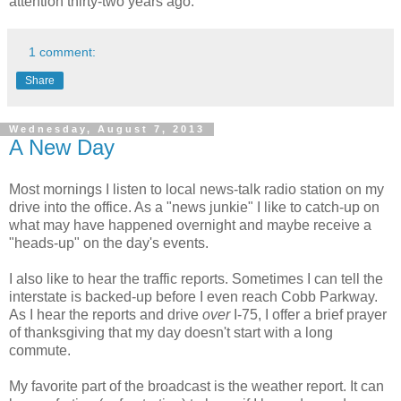
attention thirty-two years ago.
1 comment:
Share
Wednesday, August 7, 2013
A New Day
Most mornings I listen to local news-talk radio station on my
drive into the office. As a "news junkie" I like to catch-up on
what may have happened overnight and maybe receive a
"heads-up" on the day's events.
I also like to hear the traffic reports. Sometimes I can tell the
interstate is backed-up before I even reach Cobb Parkway.
As I hear the reports and drive
over
I-75, I offer a brief prayer
of thanksgiving that my day doesn't start with a long
commute.
My favorite part of the broadcast is the weather report. It can