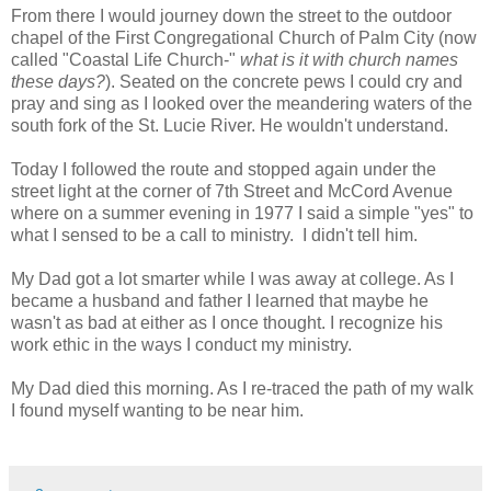
From there I would journey down the street to the outdoor
chapel of the First Congregational Church of Palm City (now
called "Coastal Life Church-"
what is it with church names
these days?
). Seated on the concrete pews I could cry and
pray and sing as I looked over the meandering waters of the
south fork of the St. Lucie River. He wouldn't understand.
Today I followed the route and stopped again under the
street light at the corner of 7th Street and McCord Avenue
where on a summer evening in 1977 I said a simple "yes" to
what I sensed to be a call to ministry. I didn't tell him.
My Dad got a lot smarter while I was away at college. As I
became a husband and father I learned that maybe he
wasn't as bad at either as I once thought. I recognize his
work ethic in the ways I conduct my ministry.
My Dad died this morning. As I re-traced the path of my walk
I found myself wanting to be near him.