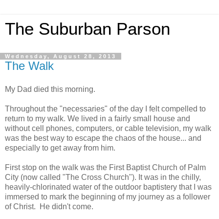
The Suburban Parson
Wednesday, August 28, 2013
The Walk
My Dad died this morning.
Throughout the "necessaries" of the day I felt compelled to
return to my walk. We lived in a fairly small house and
without cell phones, computers, or cable television, my walk
was the best way to escape the chaos of the house... and
especially to get away from him.
First stop on the walk was the First Baptist Church of Palm
City (now called "The Cross Church"). It was in the chilly,
heavily-chlorinated water of the outdoor baptistery that I was
immersed to mark the beginning of my journey as a follower
of Christ. He didn't come.