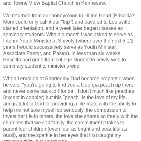
and Towne View Baptist Church in Kennesaw.
We returned from our honeymoon in Hilton Head (Priscilla's
Mom could only call it our "trip") and traveled to Louisville,
started orientation, and a week later began classes as
seminary students. Within a month I was asked to serve as
Interim Youth Minister at Shively (where over the next 6 1/2
years I would successively serve as Youth Minister,
Associate Pastor, and Pastor). In less than six weeks
Priscilla had gone from college student to newly-wed to
seminary student to minister's wife!
When I enrolled at Shorter my Dad became prophetic when
he said, "you're going to find you a Georgia peach up there
and never come back to Florida." I don't much like peaches
(except in cobbler) but this "peach" is the love of my life. I
am grateful to God for providing a life-mate with the ability to
help me not take myself so seriously, the compassion to
invest her life in others, the love she shares so freely with the
churches that we call family, the commitment it takes to
parent four children (even four as bright and beautiful as
ours!), and the sparkle in her eyes that first caught my