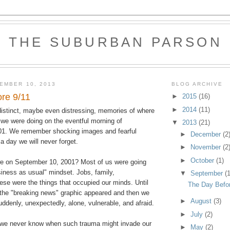
THE SUBURBAN PARSON
EMBER 10, 2013
BLOG ARCHIVE
re 9/11
►
2015
(16)
►
2014
(11)
istinct, maybe even distressing, memories of where
we were doing on the eventful morning of
▼
2013
(21)
01. We remember shocking images and fearful
►
December
(2
a day we will never forget.
►
November
(2
►
October
(1)
e on September 10, 2001? Most of us were going
usiness as usual" mindset. Jobs, family,
▼
September
(1
these were the things that occupied our minds. Until
The Day Befor
 the "breaking news" graphic appeared and then we
►
August
(3)
ddenly, unexpectedly, alone, vulnerable, and afraid.
►
July
(2)
at we never know when such trauma might invade our
►
May
(2)