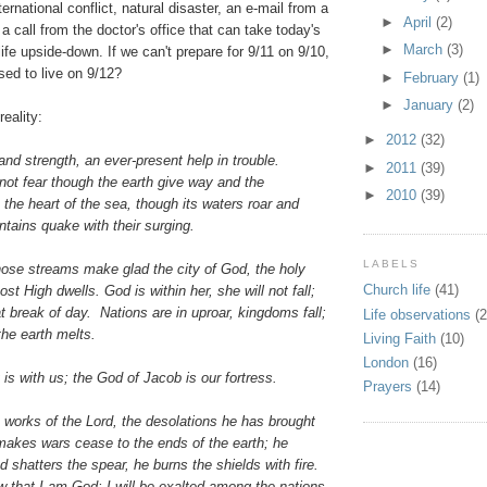
ternational conflict, natural disaster, an e-mail from a
►
April
(2)
a call from the doctor's office that can take today's
►
March
(3)
life upside-down. If we can't prepare for 9/11 on 9/10,
ed to live on 9/12?
►
February
(1)
►
January
(2)
reality:
►
2012
(32)
and strength, an ever-present help in trouble.
►
2011
(39)
not fear though the earth give way and the
►
2010
(39)
o the heart of the sea, though its waters roar and
tains quake with their surging.
LABELS
hose streams make glad the city of God, the holy
Church life
(41)
t High dwells. God is within her, she will not fall;
at break of day. Nations are in uproar, kingdoms fall;
Life observations
(2
 the earth melts.
Living Faith
(10)
London
(16)
is with us; the God of Jacob is our fortress.
Prayers
(14)
works of the Lord, the desolations he has brought
makes wars cease to the ends of the earth; he
 shatters the spear, he burns the shields with fire.
w that I am God; I will be exalted among the nations,