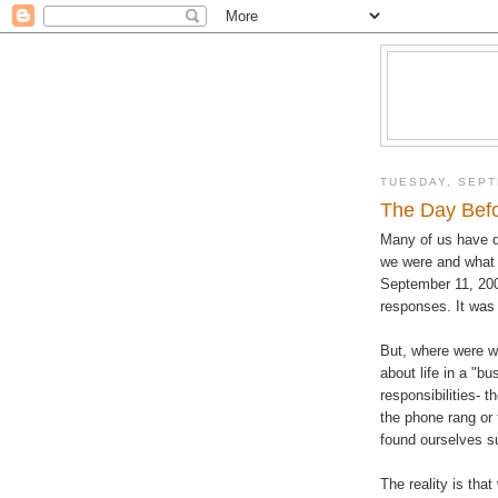
TUESDAY, SEPT
The Day Befo
Many of us have d
we were and what 
September 11, 20
responses. It was 
But, where were w
about life in a "b
responsibilities- 
the phone rang or
found ourselves su
The reality is th