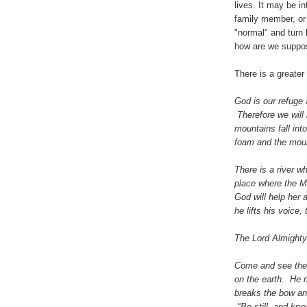
lives. It may be in
family member, or 
"normal" and turn 
how are we suppos
There is a greater 
God is our refuge 
Therefore we will 
mountains fall int
foam and the moun
There is a river w
place where the Mos
God will help her 
he lifts his voice,
The Lord Almighty 
Come and see the 
on the earth. He 
breaks the bow and
"Be still, and kno