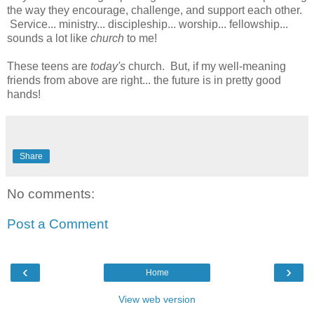
the way they encourage, challenge, and support each other.
Service... ministry... discipleship... worship... fellowship...
sounds a lot like
church
to me!
These teens are
today's
church. But, if my well-meaning
friends from above are right... the future is in pretty good
hands!
Share
No comments:
Post a Comment
‹
›
Home
View web version