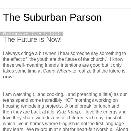
The Suburban Parson
Wednesday, July 4, 2012
The Future is Now!
I always cringe a bit when I hear someone say something to
the effect of "the youth are the future of the church." I know
these well-meaning friends' intentions are good but it only
takes some time at
Camp Wherry
to realize that the future is
now!
I am watching (...and cooking... and preaching a little) as our
teens spend some incredibly HOT mornings working on
housing remodeling projects. A brief break for lunch and
then they are back at it for
Kidz Kamp
. I love the energy and
love they share with dozens of children each day- most of
which live in homes where English is not the first language
they learn. We re-group at night for heart-felt worship. Along