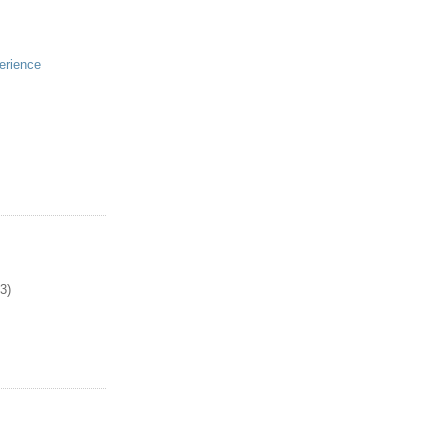
erience
3)