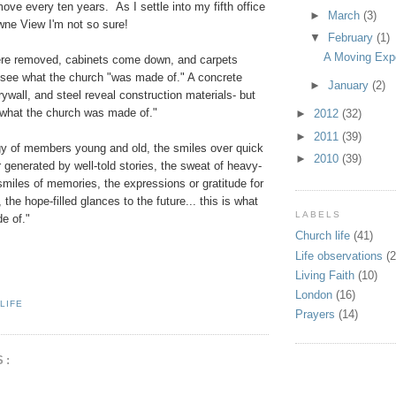
ve every ten years. As I settle into my fifth office
►
March
(3)
wne View I'm not so sure!
▼
February
(1)
A Moving Exp
re removed, cabinets come down, and carpets
 see what the church "was made of." A concrete
►
January
(2)
rywall, and steel reveal construction materials- but
 "what the church was made of."
►
2012
(32)
►
2011
(39)
rgy of members young and old, the smiles over quick
►
2010
(39)
r generated by well-told stories, the sweat of heavy-
l smiles of memories, the expressions or gratitude for
 the hope-filled glances to the future... this is what
LABELS
e of."
Church life
(41)
Life observations
(2
Living Faith
(10)
London
(16)
LIFE
Prayers
(14)
S: