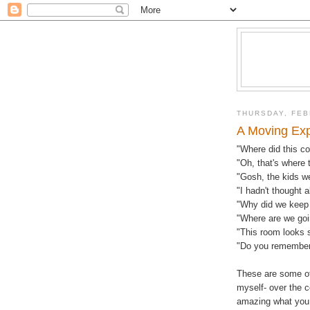
THURSDAY, FEB
A Moving Ex
"Where did this c
"Oh, that's where 
"Gosh, the kids w
"I hadn't thought 
"Why did we keep 
"Where are we goin
"This room looks 
"Do you remember
These are some of
myself- over the c
amazing what you 