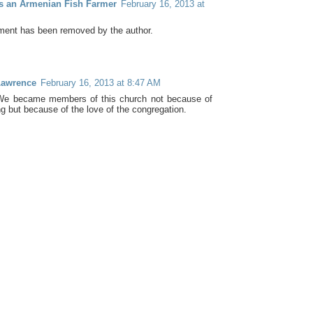
as an Armenian Fish Farmer
February 16, 2013 at
ent has been removed by the author.
Lawrence
February 16, 2013 at 8:47 AM
 We became members of this church not because of
ng but because of the love of the congregation.