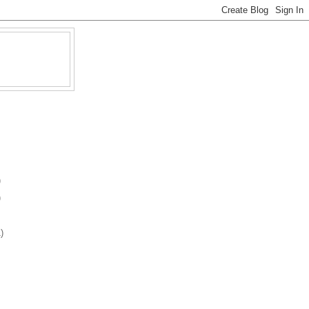
)
)
)