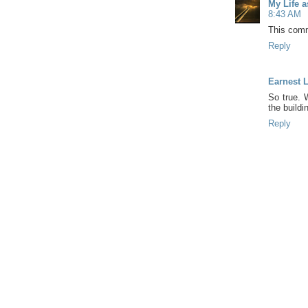
My Life 
8:43 AM
This comm
Reply
Earnest 
So true.
the buildi
Reply