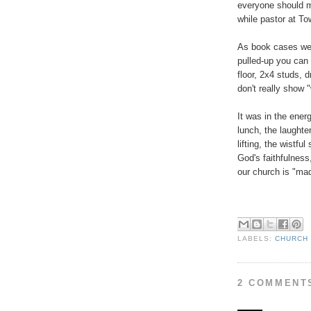
everyone should mo
while pastor at To
As book cases we
pulled-up you can
floor, 2x4 studs, d
don't really show
It was in the ene
lunch, the laughte
lifting, the wistfu
God's faithfulness,
our church is "mad
LABELS:
CHURCH 
2 COMMENT