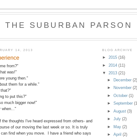
THE SUBURBAN PARSON
RUARY 14, 2013
BLOG ARCHIVE
perience
►
2015
(16)
►
2014
(11)
ome from?"
that was!"
▼
2013
(21)
ere young then."
►
December
(2
about them for a while."
►
November
(2
that?"
►
October
(1)
g to put this?"
so much bigger now!"
►
September
(1
 when..."
►
August
(3)
►
July
(2)
 the thoughts I've heard expressed from others- and
►
May
(2)
ourse of our moving the last week or so. It is truly
can find when you move. I have a friend who says
►
April
(2)