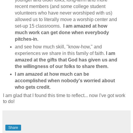
recent members (and some college student
volunteers who have never worshiped with us)
allowed us to literally move a worship center and
set-up 15 classrooms.
I am amazed at how
much work can get done when everybody
pitches-in.
and see how much skill, "know-how," and
experiences we share in this family of faith.
I am
amazed at the gifts that God has given us and
the willingness of our folks to share them.
I am amazed at how much can be
accomplished when nobody's worried about
who gets credit.
I am glad that I found this time to reflect... now I've got work
to do!
Share