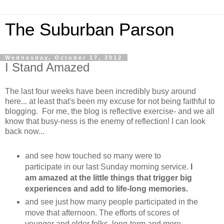
The Suburban Parson
Wednesday, October 17, 2012
I Stand Amazed
The last four weeks have been incredibly busy around
here... at least that's been my excuse for not being faithful to
blogging. For me, the blog is reflective exercise- and we all
know that busy-ness is the enemy of reflection! I can look
back now...
and see how touched so many were to
participate in our last Sunday morning service.
I
am amazed at the little things that trigger big
experiences and add to life-long memories.
and see just how many people participated in the
move that afternoon. The efforts of scores of
younger and older folks, long-term and more