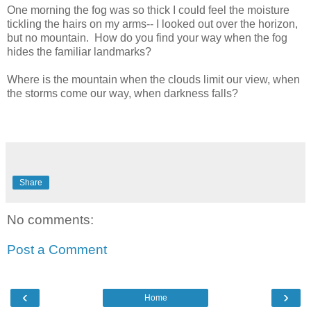
One morning the fog was so thick I could feel the moisture
tickling the hairs on my arms-- I looked out over the horizon,
but no mountain. How do you find your way when the fog
hides the familiar landmarks?
Where is the mountain when the clouds limit our view, when
the storms come our way, when darkness falls?
Share
No comments:
Post a Comment
‹
›
Home