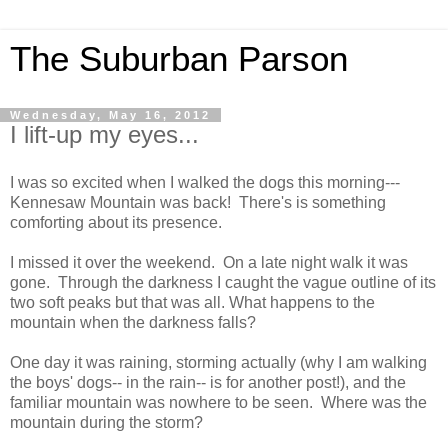
The Suburban Parson
Wednesday, May 16, 2012
I lift-up my eyes...
I was so excited when I walked the dogs this morning---
Kennesaw Mountain was back! There's is something
comforting about its presence.
I missed it over the weekend. On a late night walk it was
gone. Through the darkness I caught the vague outline of its
two soft peaks but that was all. What happens to the
mountain when the darkness falls?
One day it was raining, storming actually (why I am walking
the boys' dogs-- in the rain-- is for another post!), and the
familiar mountain was nowhere to be seen. Where was the
mountain during the storm?