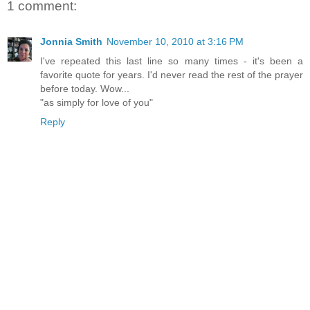
1 comment:
Jonnia Smith
November 10, 2010 at 3:16 PM
I've repeated this last line so many times - it's been a
favorite quote for years. I'd never read the rest of the prayer
before today. Wow...
"as simply for love of you"
Reply