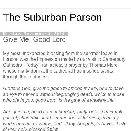
The Suburban Parson
Monday, November 8, 2010
Give Me, Good Lord
My most unexpected blessing from the summer leave in
London was the impression made by our visit to Canterbury
Cathedral. Today I ran across a prayer by Thomas More,
whose martyrdom at the cathedral has inspired saints
through the centuries:
Glorious God, give me grace to amend my life, and to have
an eye to my end without begrudging death, which to those
who die in you, good Lord, is the gate of a wealthy life.
And give me, good Lord, a humble, lowly, quiet, peaceable,
patient, charitable, kind, tender and pitiful mind, in all my
works and all my words, and all my thoughts, to have a taste
of your holy, blessed Spirit.