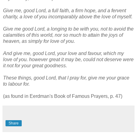
Give me, good Lord, a full faith, a firm hope, and a fervent
charity, a love of you incomparably above the love of myself.
Give me good Lord, a longing to be with you, not to avoid the
calamities of this world, nor so much to attain the joys of
heaven, as simply for love of you.
And give me, good Lord, your love and favour, which my
love of you. however great it may be, could not deserve were
it not for your great goodness.
These things, good Lord, that I pray for, give me your grace
to labour for.
(as found in Eerdman's Book of Famous Prayers, p. 47)
Share