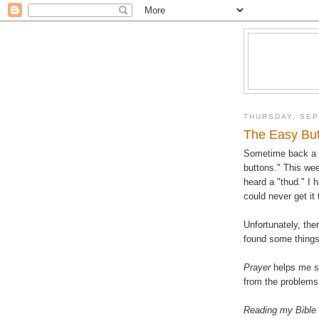
THURSDAY, SEP
The Easy Bu
Sometime back a "
buttons." This we
heard a "thud." I 
could never get it
Unfortunately, ther
found some things,
Prayer
helps me st
from the problems 
Reading my Bible