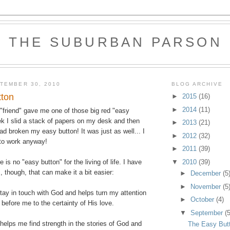
THE SUBURBAN PARSON
TEMBER 30, 2010
BLOG ARCHIVE
tton
►
2015
(16)
►
2014
(11)
friend" gave me one of those big red "easy
ek I slid a stack of papers on my desk and then
►
2013
(21)
had broken my easy button! It was just as well... I
►
2012
(32)
 to work anyway!
►
2011
(39)
▼
2010
(39)
e is no "easy button" for the living of life. I have
 though, that can make it a bit easier:
►
December
(5
►
November
(5
ay in touch with God and helps turn my attention
►
October
(4)
before me to the certainty of His love.
▼
September
(5
helps me find strength in the stories of God and
The Easy But