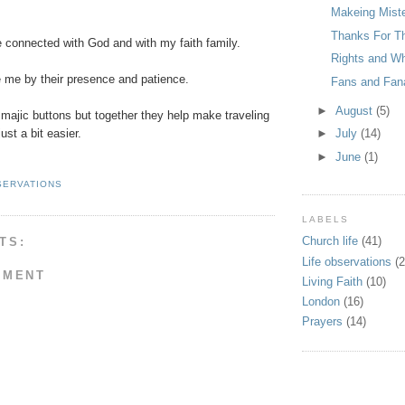
Makeing Mist
Thanks For T
connected with God and with my faith family.
Rights and Wh
me by their presence and patience.
Fans and Fan
►
August
(5)
majic buttons but together they help make traveling
just a bit easier.
►
July
(14)
►
June
(1)
SERVATIONS
LABELS
Church life
(41)
TS:
Life observations
(2
MMENT
Living Faith
(10)
London
(16)
Prayers
(14)