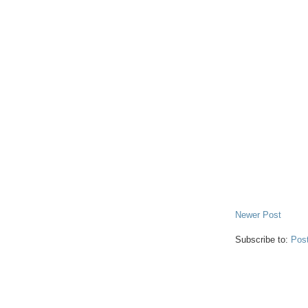
Newer Post
Subscribe to:
Pos