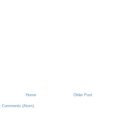
Home
Older Post
t Comments (Atom)