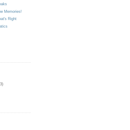
eaks
he Memories!
at's Right
atics
3)