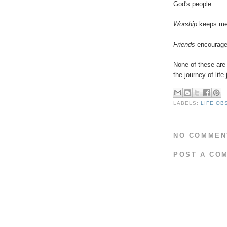
God's people.
Worship
keeps me 
Friends
encourage 
None of these are 
the journey of life 
LABELS:
LIFE OB
NO COMMEN
POST A CO