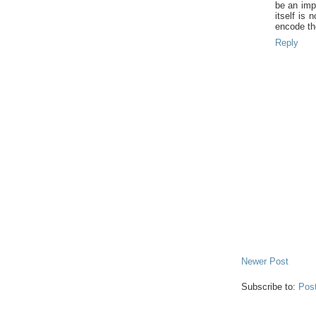
be an imp
itself is 
encode th
Reply
Newer Post
Subscribe to:
Pos