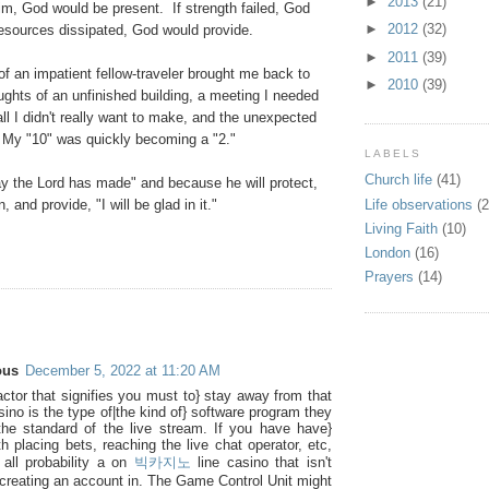
►
2013
(21)
im, God would be present. If strength failed, God
►
2012
(32)
resources dissipated, God would provide.
►
2011
(39)
f an impatient fellow-traveler brought me back to
►
2010
(39)
ughts of an unfinished building, a meeting I needed
all I didn't really want to make, and the unexpected
. My "10" was quickly becoming a "2."
LABELS
Church life
(41)
day the Lord has made" and because he will protect,
Life observations
(2
, and provide, "I will be glad in it."
Living Faith
(10)
London
(16)
Prayers
(14)
:
ous
December 5, 2022 at 11:20 AM
actor that signifies you must to} stay away from that
sino is the type of|the kind of} software program they
he standard of the live stream. If you have have}
h placing bets, reaching the live chat operator, etc,
n all probability a on
빅카지노
line casino that isn't
 creating an account in. The Game Control Unit might