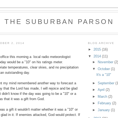
THE SUBURBAN PARSON
OBER 2, 2014
BLOG ARCHIVE
►
2015
(16)
▼
2014
(11)
ffice this morning a local radio meteorologist
►
November
(2
day would be a "10" on his ratings meter.
iate temperatures, clear skies, and no precipitation
▼
October
(1)
r an outstanding day.
It's a "10"
►
September
(1
ight my mind remembered another way to forecast a
ay that the Lord has made, I will rejoice and be glad
►
April
(2)
t didn't know if the day was going to be a "10" or a
►
March
(2)
as that it was a gift from God.
►
February
(2)
s a gift it wouldn't matter whether it was a "10" or
►
January
(1)
 glad in it. If enemies attacked, God would protect. If