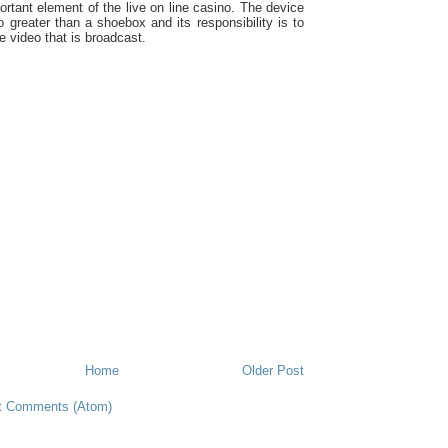
ortant element of the live on line casino. The device
no greater than a shoebox and its responsibility is to
e video that is broadcast.
Home
Older Post
t Comments (Atom)