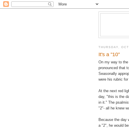
THURSDAY, OCT
It's a "10"
On my way to the o
pronounced that to
Seasonally appropr
were his rubric fo
At the next red l
day, "this is the d
in it." The psalmis
"2"- all he knew w
Because the day wa
a "2", he would be