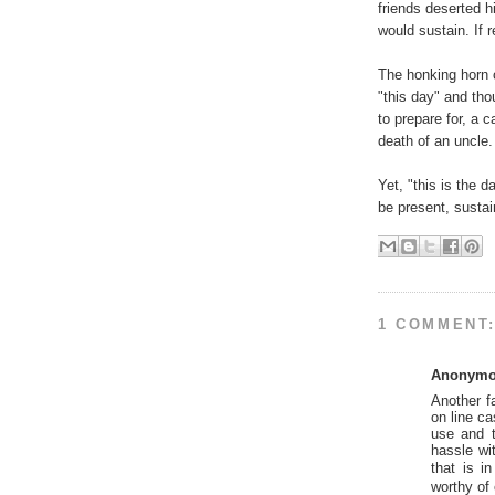
friends deserted h
would sustain. If 
The honking horn o
"this day" and tho
to prepare for, a c
death of an uncle
Yet, "this is the 
be present, sustain
1 COMMENT
Anonym
Another f
on line ca
use and t
hassle wit
that is i
worthy of