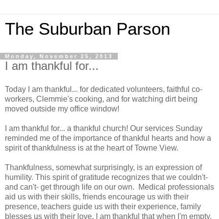
The Suburban Parson
Monday, November 25, 2013
I am thankful for...
Today I am thankful... for dedicated volunteers, faithful co-
workers, Clemmie's cooking, and for watching dirt being
moved outside my office window!
I am thankful for... a thankful church! Our services Sunday
reminded me of the importance of thankful hearts and how a
spirit of thankfulness is at the heart of Towne View.
Thankfulness, somewhat surprisingly, is an expression of
humility. This spirit of gratitude recognizes that we couldn't-
and can't- get through life on our own. Medical professionals
aid us with their skills, friends encourage us with their
presence, teachers guide us with their experience, family
blesses us with their love. I am thankful that when I'm empty,