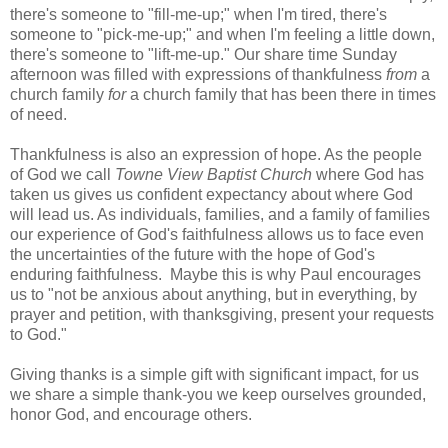
there's someone to "fill-me-up;" when I'm tired, there's
someone to "pick-me-up;" and when I'm feeling a little down,
there's someone to "lift-me-up." Our share time Sunday
afternoon was filled with expressions of thankfulness
from
a
church family
for
a church family that has been there in times
of need.
Thankfulness is also an expression of hope. As the people
of God we call
Towne View Baptist Church
where God has
taken us gives us confident expectancy about where God
will lead us. As individuals, families, and a family of families
our experience of God's faithfulness allows us to face even
the uncertainties of the future with the hope of God's
enduring faithfulness. Maybe this is why Paul encourages
us to "not be anxious about anything, but in everything, by
prayer and petition, with thanksgiving, present your requests
to God."
Giving thanks is a simple gift with significant impact, for us
we share a simple thank-you we keep ourselves grounded,
honor God, and encourage others.